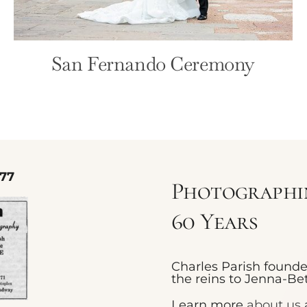
San Fernando Ceremony
77
Photographin
60 Years
Charles Parish found
the reins to Jenna-Bet
Learn more
about us