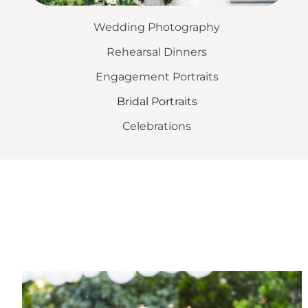
Wedding Photography
Rehearsal Dinners
Engagement Portraits
Bridal Portraits
Celebrations