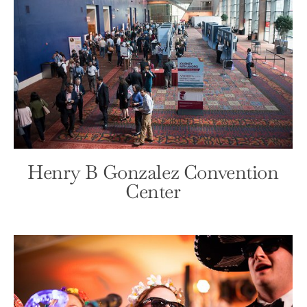
Lost Mission
Front Page
Wedding
Henry B Gonzalez Convention
Center