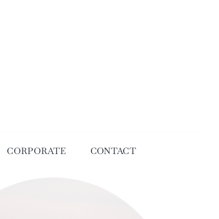
CORPORATE
CONTACT