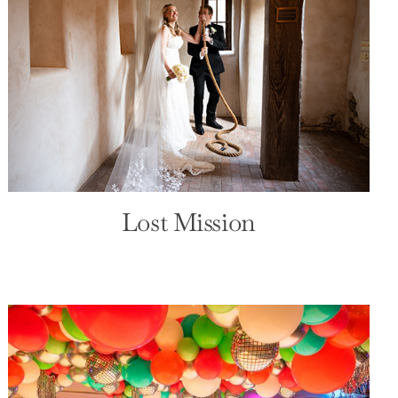
Lost Mission