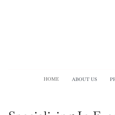
Skip
to
content
HOME
ABOUT US
P