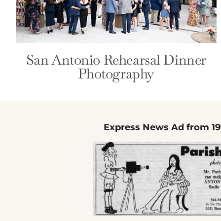
San Antonio Rehearsal Dinner
Photography
Express News Ad from 19