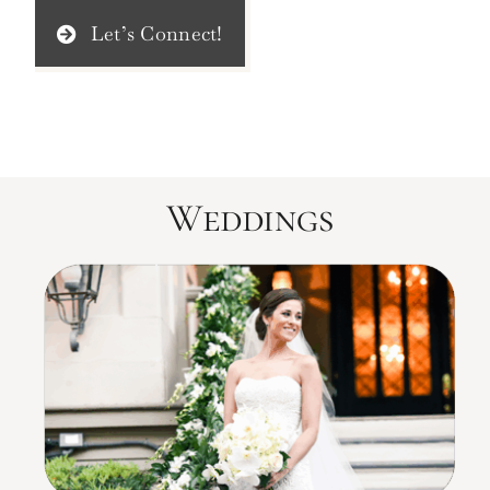
Let’s Connect!
Weddings