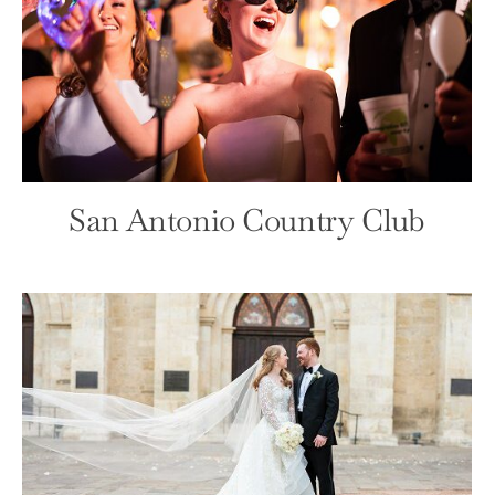
San Antonio Debutante Party
Debutante
Front Page
San Antonio Country Club
Witte Museum Gala
Front Page
Fundraiser/Gala