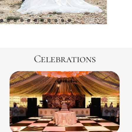
Celebrations