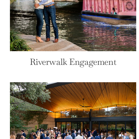
San Antonio Country Club
Front Page
Wedding
Riverwalk Engagement
San Fernando Ceremony
Front Page
Wedding