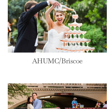
Henry B Gonzalez Convention
Center
Convention
Front Page
AHUMC/Briscoe