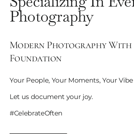
Specializing In Eve
Photography
Modern Photography With 
Foundation
Your People, Your Moments, Your Vibe
Let us document your joy.
#CelebrateOften