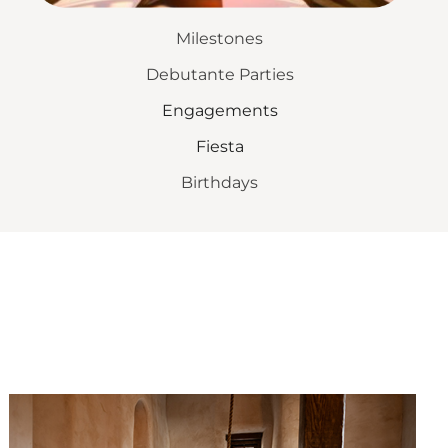
Milestones
Debutante Parties
Engagements
Fiesta
Birthdays