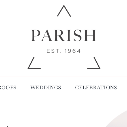
ROOFS
WEDDINGS
CELEBRATIONS