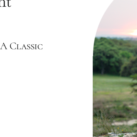
nt
A Classic