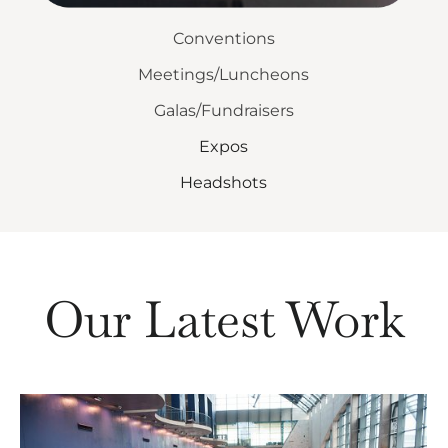
Conventions
Meetings/Luncheons
Galas/Fundraisers
Expos
Headshots
Our Latest Work