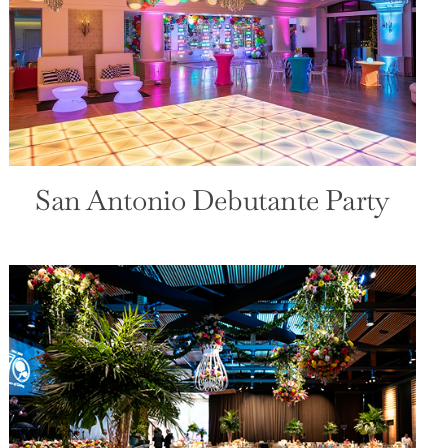
San Antonio Debutante Party