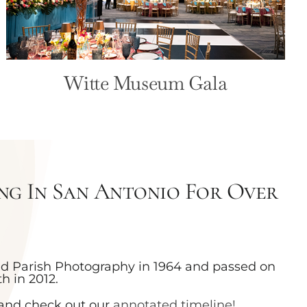
Witte Museum Gala
g In San Antonio For Over
ed Parish Photography in 1964 and passed on
h in 2012.
and check out our
annotated timeline!