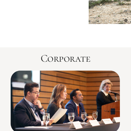
Corporate