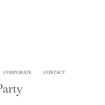
CORPORATE
CONTACT
Party