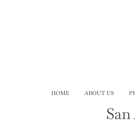
Skip
to
content
HOME
ABOUT US
P
San 