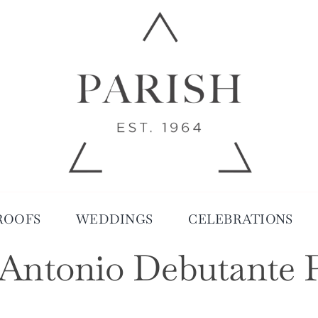
ROOFS
WEDDINGS
CELEBRATIONS
Antonio Debutante 