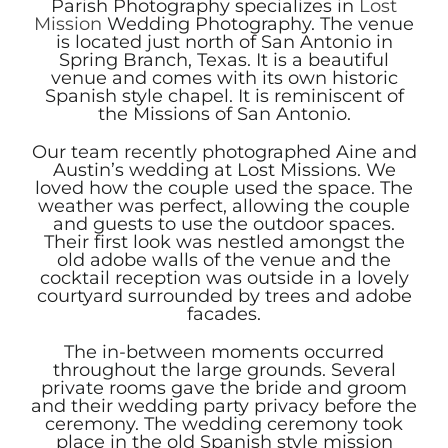
Parish Photography specializes in
Lost
Mission
Wedding Photography. The venue
is located just north of San Antonio in
Spring Branch, Texas. It is a beautiful
venue and comes with its own historic
Spanish style chapel. It is reminiscent of
the Missions of San Antonio.
Our team recently photographed Aine and
Austin’s wedding at Lost Missions. We
loved how the couple used the space. The
weather was perfect, allowing the couple
and guests to use the outdoor spaces.
Their first look was nestled amongst the
old adobe walls of the venue and the
cocktail reception was outside in a lovely
courtyard surrounded by trees and adobe
facades.
The in-between moments occurred
throughout the large grounds. Several
private rooms gave the bride and groom
and their wedding party privacy before the
ceremony. The wedding ceremony took
place in the old Spanish style mission