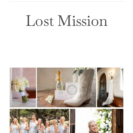
Lost Mission