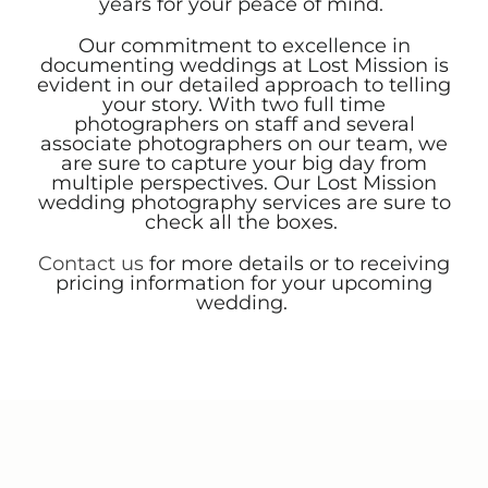
years for your peace of mind.
Our commitment to excellence in
documenting weddings at Lost Mission is
evident in our detailed approach to telling
your story. With two full time
photographers on staff and several
associate photographers on our team, we
are sure to capture your big day from
multiple perspectives. Our Lost Mission
wedding photography services are sure to
check all the boxes.
Contact us
for more details or to receiving
pricing information for your upcoming
wedding.