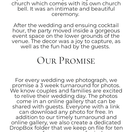
church which comes with its own church
bell. It was an intimate and beautiful
ceremony.
After the wedding and ensuing cocktail
hour, the party moved inside a gorgeous
event space on the lower grounds of the
venue. The decor was a joy to capture, as
well as the fun had by the guests.
Our Promise
For every wedding we photograph, we
promise a 3 week turnaround for photos.
We know couples and families are excited
to relive their wedding day. The photos
come in an online gallery that can be
shared with guests. Everyone with a link
can download any photo for free. In
addition to our timely turnaround and
online gallery, we also create a dedicated
DropBox folder that we keep on file for ten