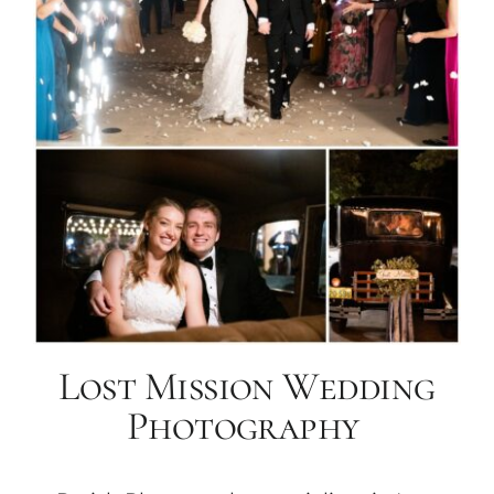
Lost Mission Wedding
Photography