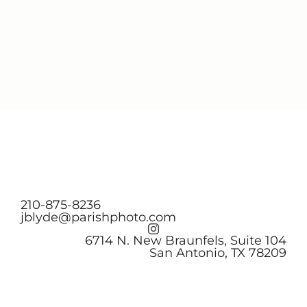
210-875-8236
jblyde@parishphoto.com
6714 N. New Braunfels, Suite 104
San Antonio, TX 78209